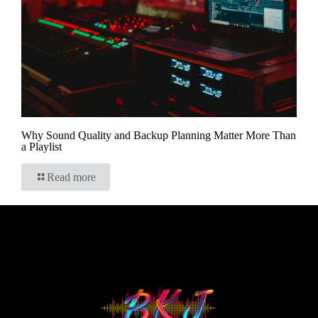
Why Sound Quality and Backup Planning Matter More Than
a Playlist
Read more