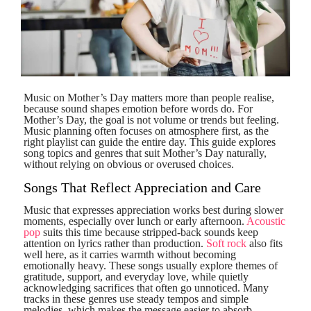
Music on Mother’s Day matters more than people realise,
because sound shapes emotion before words do. For
Mother’s Day, the goal is not volume or trends but feeling.
Music planning often focuses on atmosphere first, as the
right playlist can guide the entire day. This guide explores
song topics and genres that suit Mother’s Day naturally,
without relying on obvious or overused choices.
Songs That Reflect Appreciation and Care
Music that expresses appreciation works best during slower
moments, especially over lunch or early afternoon.
Acoustic
pop
suits this time because stripped-back sounds keep
attention on lyrics rather than production.
Soft rock
also fits
well here, as it carries warmth without becoming
emotionally heavy. These songs usually explore themes of
gratitude, support, and everyday love, while quietly
acknowledging sacrifices that often go unnoticed. Many
tracks in these genres use steady tempos and simple
melodies, which makes the message easier to absorb,