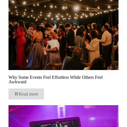
Why Some Events Feel Effortless While Others Feel
Awkward
Read more