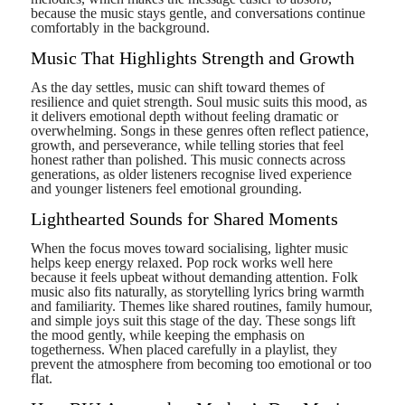
because the music stays gentle, and conversations continue
comfortably in the background.
Music That Highlights Strength and Growth
As the day settles, music can shift toward themes of
resilience and quiet strength. Soul music suits this mood, as
it delivers emotional depth without feeling dramatic or
overwhelming. Songs in these genres often reflect patience,
growth, and perseverance, while telling stories that feel
honest rather than polished. This music connects across
generations, as older listeners recognise lived experience
and younger listeners feel emotional grounding.
Lighthearted Sounds for Shared Moments
When the focus moves toward socialising, lighter music
helps keep energy relaxed. Pop rock works well here
because it feels upbeat without demanding attention. Folk
music also fits naturally, as storytelling lyrics bring warmth
and familiarity. Themes like shared routines, family humour,
and simple joys suit this stage of the day. These songs lift
the mood gently, while keeping the emphasis on
togetherness. When placed carefully in a playlist, they
prevent the atmosphere from becoming too emotional or too
flat.