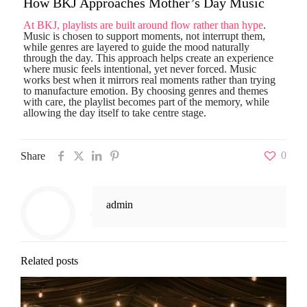
How BKJ Approaches Mother’s Day Music
At BKJ, playlists are built around flow rather than hype
.
Music is chosen to support moments, not interrupt them,
while genres are layered to guide the mood naturally
through the day. This approach helps create an experience
where music feels intentional, yet never forced. Music
works best when it mirrors real moments rather than trying
to manufacture emotion. By choosing genres and themes
with care, the playlist becomes part of the memory, while
allowing the day itself to take centre stage.
0
Share
admin
Related posts