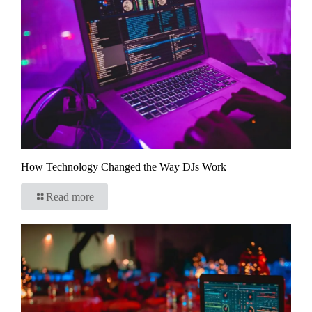
How Technology Changed the Way DJs Work
Read more